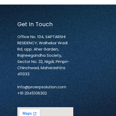
Get In Touch
Office No. 104, SAPTARSHI
RESIDENCY, Walhekar Wadi
Rd, opp. Aher Garden,
Rajneegandha Society,
Sector No. 32, Nigdi, Pimpri-
Chinchwad, Maharashtra
411033
info@proerpsolution.com
+91 2045106302