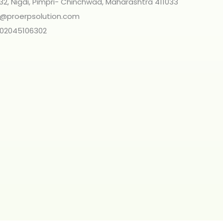
 32, Nigdi, Pimpri- Chinchwad, Maharashtra 411033
o@proerpsolution.com
 02045106302