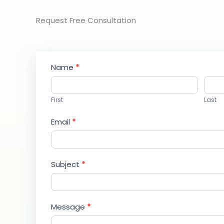
Request Free Consultation​
Contact
Name
*
Us
First
Last
Email
*
Subject
*
Message
*