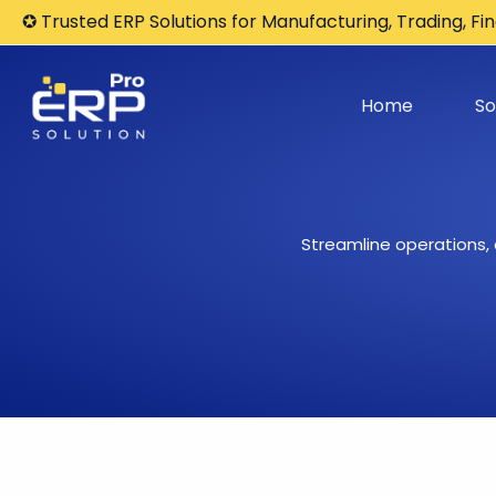
Skip
✪ Trusted ERP Solutions for Manufacturing, Trading, F
to
content
Home
So
Streamline operations,