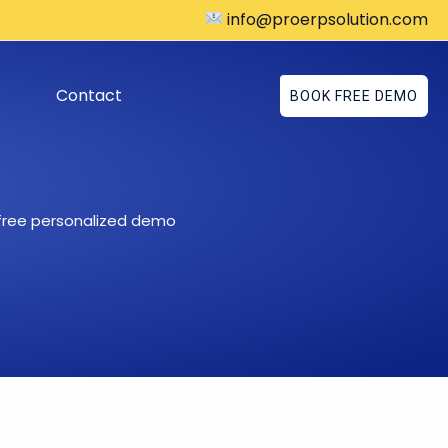
info@proerpsolution.com
Contact
BOOK FREE DEMO
 free personalized demo