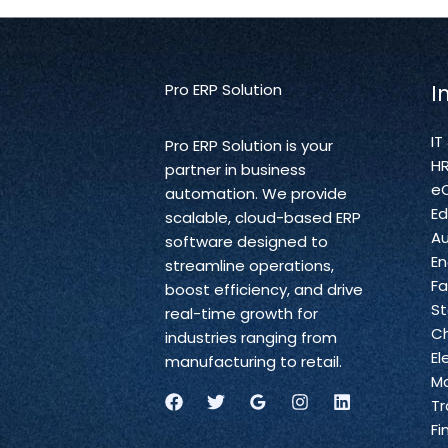
Pro ERP Solution
I
IT
Pro ERP Solution is your
H
partner in business
e
automation. We provide
Ed
scalable, cloud-based ERP
A
software designed to
En
streamline operations,
Fa
boost efficiency, and drive
St
real-time growth for
C
industries ranging from
El
manufacturing to retail.
Ma
Tr
Fi