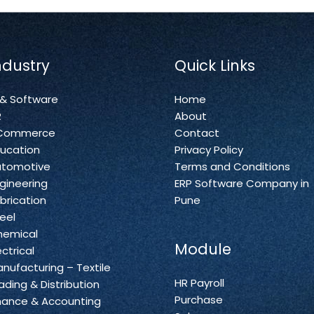
ndustry
Quick Links
 & Software
Home
R
About
Commerce
Contact
ucation
Privacy Policy
utomotive
Terms and Conditions
gineering
ERP Software Company in
brication
Pune
eel
hemical
Module
ectrical
nufacturing – Textile
HR Payroll
ading & Distribution
Purchase
nance & Accounting