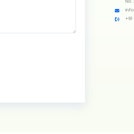
No.
inf
+91