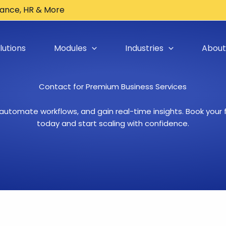
inance, HR & More
lutions
Modules
Industries
About
Contact for Premium Business Services​
 automate workflows, and gain real-time insights. Book your
today and start scaling with confidence.