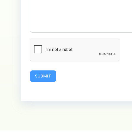
SUBMIT