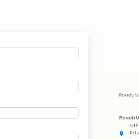
Ready to
Reach U
Off
Rd,