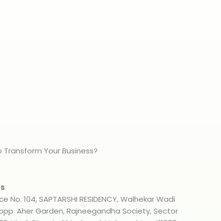
 Transform Your Business?
s​
ice No. 104, SAPTARSHI RESIDENCY, Walhekar Wadi
 opp. Aher Garden, Rajneegandha Society, Sector