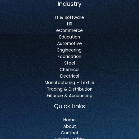
Industry
IT & Software
HR
eCommerce
Education
Automotive
Engineering
Fabrication
Steel
Chemical
Electrical
Manufacturing – Textile
Trading & Distribution
Finance & Accounting
Quick Links
Home
About
Contact