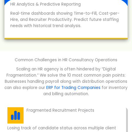
HR Analytics & Predictive Reporting
Real-time dashboards showing Time-to-Fill, Cost-per-
Hire, and Recruiter Productivity. Predict future staffing
needs with historical trend analysis.
Common Challenges in HR Consultancy Operations
Scaling an HR agency is often hindered by “Digital
Fragmentation.” We solve the 10 most common pain points:
Businesses handling payroll along with distribution operations
can also explore our
ERP for Trading Companies
for inventory
and billing automation.
Fragmented Recruitment Projects
Losing track of candidate status across multiple client