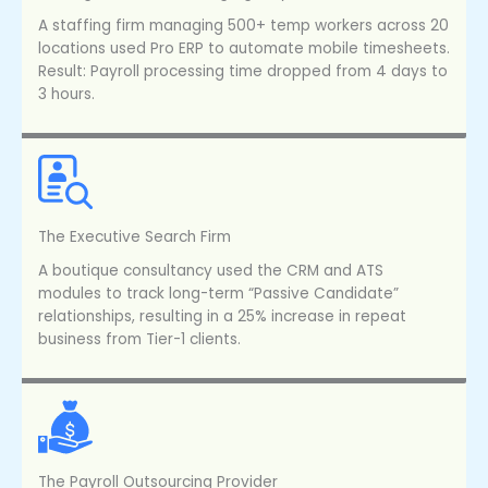
A staffing firm managing 500+ temp workers across 20
locations used Pro ERP to automate mobile timesheets.
Result: Payroll processing time dropped from 4 days to
3 hours.
The Executive Search Firm
A boutique consultancy used the CRM and ATS
modules to track long-term “Passive Candidate”
relationships, resulting in a 25% increase in repeat
business from Tier-1 clients.
The Payroll Outsourcing Provider