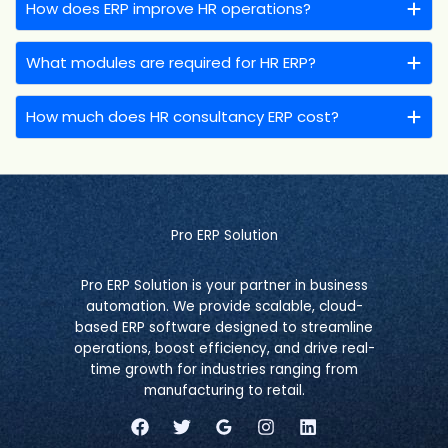
How does ERP improve HR operations?
What modules are required for HR ERP?
How much does HR consultancy ERP cost?
Pro ERP Solution
Pro ERP Solution is your partner in business
automation. We provide scalable, cloud-
based ERP software designed to streamline
operations, boost efficiency, and drive real-
time growth for industries ranging from
manufacturing to retail.