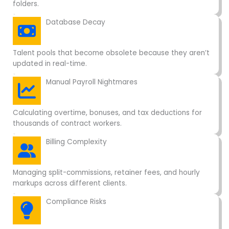
folders.
Database Decay
Talent pools that become obsolete because they aren’t
updated in real-time.
Manual Payroll Nightmares
Calculating overtime, bonuses, and tax deductions for
thousands of contract workers.
Billing Complexity
Managing split-commissions, retainer fees, and hourly
markups across different clients.
Compliance Risks