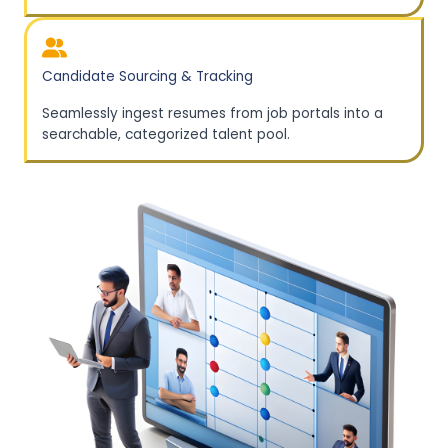
Candidate Sourcing & Tracking
Seamlessly ingest resumes from job portals into a
searchable, categorized talent pool.