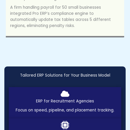
A firm handling payroll for 50 small businesses
integrated Pro ERP’s compliance engine to
automatically update tax tables across 5 different
regions, eliminating penalty risks.
Tailored ERP Solutions for Your Business Model
ERP for Recruitment Agencies
Focus on speed, pipeline, and placement tracking.