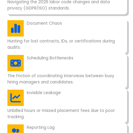
Navigating the 2026 labor code changes and data
privacy (GDPR/ISO) standards.
Document Chaos
Hunting for lost contracts, IDs, or certifications during
audits.
Scheduling Bottlenecks
The friction of coordinating interviews between busy
hiring managers and candidates.
Invisible Leakage
Unbilled hours or missed placement fees due to poor
tracking.
Reporting Lag