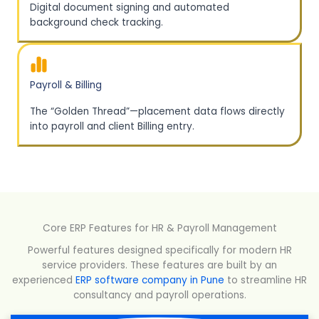
Digital document signing and automated
background check tracking.
Payroll & Billing
The “Golden Thread”—placement data flows directly
into payroll and client Billing entry.
Core ERP Features for HR & Payroll Management
Powerful features designed specifically for modern HR
service providers. These features are built by an
experienced
ERP software company in Pune
to streamline HR
consultancy and payroll operations.