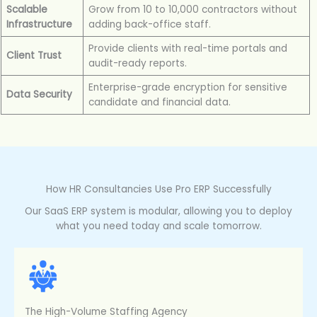
Scalable
Grow from 10 to 10,000 contractors without
Infrastructure
adding back-office staff.
Provide clients with real-time portals and
Client Trust
audit-ready reports.
Enterprise-grade encryption for sensitive
Data Security
candidate and financial data.
How HR Consultancies Use Pro ERP Successfully
Our SaaS ERP system is modular, allowing you to deploy
what you need today and scale tomorrow.
The High-Volume Staffing Agency