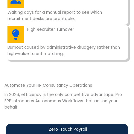
Waiting days for a manual report to see which
recruitment desks are profitable.
High Recruiter Turnover
Burnout caused by administrative drudgery rather than
high-value talent matching.
Automate Your HR Consultancy Operations
In 2026, efficiency is the only competitive advantage. Pro
ERP introduces Autonomous Workflows that act on your
behalf:
Zero-Touch Payroll