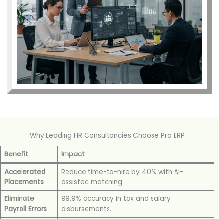
Why Leading HR Consultancies Choose Pro ERP
Benefit
Impact
Accelerated
Reduce time-to-hire by 40% with AI-
Placements
assisted matching.
Eliminate
99.9% accuracy in tax and salary
Payroll Errors
disbursements.