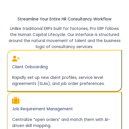
Streamline Your Entire HR Consultancy Workflow
Unlike traditional ERPs built for factories, Pro ERP follows
the Human Capital Lifecycle. Our interface is structured
around the natural movement of talent and the business
logic of consultancy services.
Client Onboarding
Rapidly set up new client profiles, service level
agreements (SLAs), and job order preferences.
Job Requirement Management
Centralize “open orders” and match them with AI-
driven skill mapping.