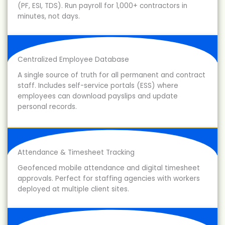
(PF, ESI, TDS). Run payroll for 1,000+ contractors in
minutes, not days.
Centralized Employee Database
A single source of truth for all permanent and contract
staff. Includes self-service portals (ESS) where
employees can download payslips and update
personal records.
Attendance & Timesheet Tracking
Geofenced mobile attendance and digital timesheet
approvals. Perfect for staffing agencies with workers
deployed at multiple client sites.