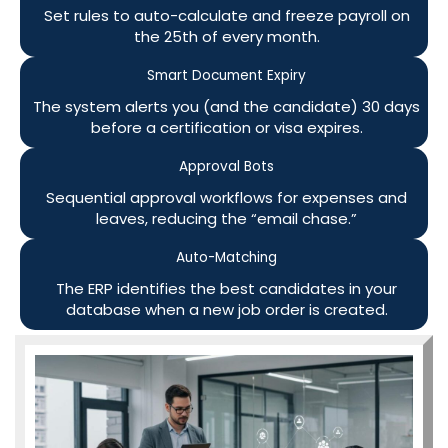
Set rules to auto-calculate and freeze payroll on
the 25th of every month.
Smart Document Expiry
The system alerts you (and the candidate) 30 days
before a certification or visa expires.
Approval Bots
Sequential approval workflows for expenses and
leaves, reducing the “email chase.”
Auto-Matching
The ERP identifies the best candidates in your
database when a new job order is created.