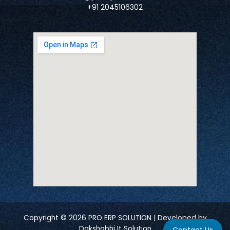
+91 2045106302
Copyright © 2026 PRO ERP SOLUTION | Developed by
Dakshabhi It Solution