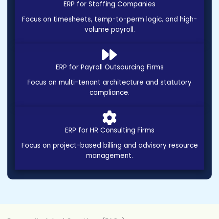
ERP for Staffing Companies
Focus on timesheets, temp-to-perm logic, and high-
volume payroll.
ERP for Payroll Outsourcing Firms
Focus on multi-tenant architecture and statutory
compliance.
ERP for HR Consulting Firms
Focus on project-based billing and advisory resource
management.