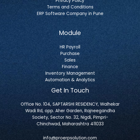
Privacy Policy
Terms and Conditions
ERP Software Company in Pune
Module
HR Payroll
Purchase
Sales
Finance
Inventory Management
Automation & Analytics
Get In Touch
Office No. 104, SAPTARSHI RESIDENCY, Walhekar
Wadi Rd, opp. Aher Garden, Rajneegandha
Society, Sector No. 32, Nigdi, Pimpri-
Chinchwad, Maharashtra 411033
info@proerpsolution.com