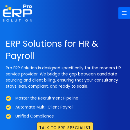
Skip
to
content
ERP Solutions for HR &
Payroll
Pro ERP Solution is designed specifically for the modern HR
service provider. We bridge the gap between candidate
sourcing and client billing, ensuring that your consultancy
stays lean, compliant, and ready to scale.
Master the Recruitment Pipeline
Automate Multi-Client Payroll
Unified Compliance
TALK TO ERP SPECIALIST