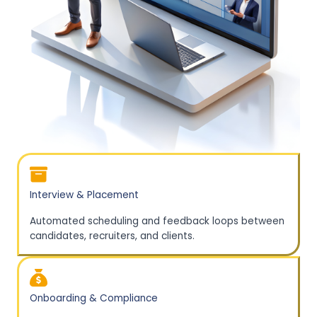
Interview & Placement
Automated scheduling and feedback loops between
candidates, recruiters, and clients.
Onboarding & Compliance