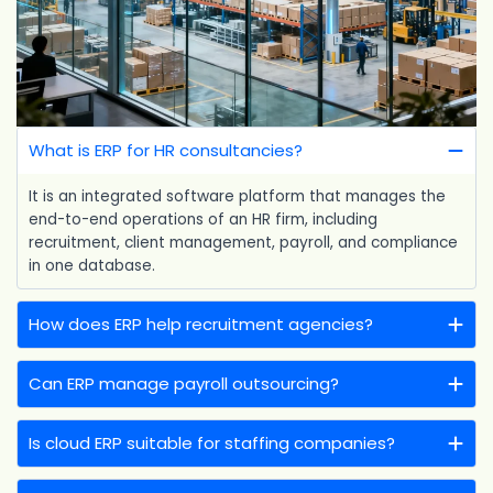
What is ERP for HR consultancies?
It is an integrated software platform that manages the
end-to-end operations of an HR firm, including
recruitment, client management, payroll, and compliance
in one database.
How does ERP help recruitment agencies?
Can ERP manage payroll outsourcing?
Is cloud ERP suitable for staffing companies?