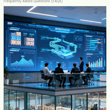
Frequently Asked Questions (FAQs)