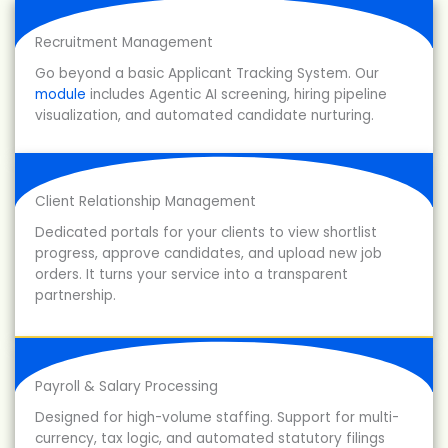
Recruitment Management
Go beyond a basic Applicant Tracking System. Our
module
includes Agentic AI screening, hiring pipeline
visualization, and automated candidate nurturing.
Client Relationship Management
Dedicated portals for your clients to view shortlist
progress, approve candidates, and upload new job
orders. It turns your service into a transparent
partnership.
Payroll & Salary Processing
Designed for high-volume staffing. Support for multi-
currency, tax logic, and automated statutory filings